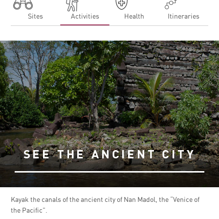
Sites
Activities
Health
Itineraries
SEE THE ANCIENT CITY
Kayak the canals of the ancient city of Nan Madol, the “Venice of
the Pacific”.