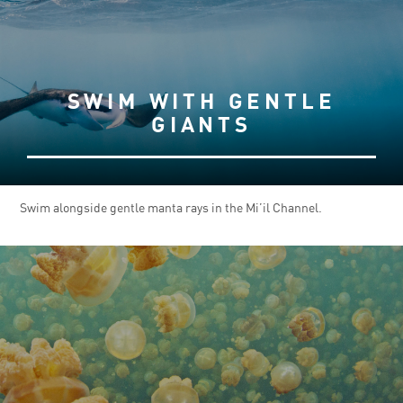
SWIM WITH GENTLE
GIANTS
Swim alongside gentle manta rays in the Mi’il Channel.