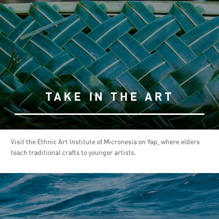
TAKE IN THE ART
Visit the Ethnic Art Institute of Micronesia on Yap, where elders
teach traditional crafts to younger artists.