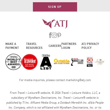
SIGN UP
MAKE A
TRAVEL
PARTNERS
ATJ PRIVACY
CAREERS
PAYMENT
RESOURCES
LOGIN
POLICY
For media inquiries, please contact
marketing@atj.com
From Travel + Leisure® website, © 2026 Travel + Leisure Holdco, LLC, a
subsidiary of Wyndham Destinations, Inc. Travel + Leisure® website is
published by TI Inc. Affluent Media Group, a Dotdash Meredith Inc. d/b/a People
Inc. Company, which is not affiliated with Wyndham Destinations, Inc. or its