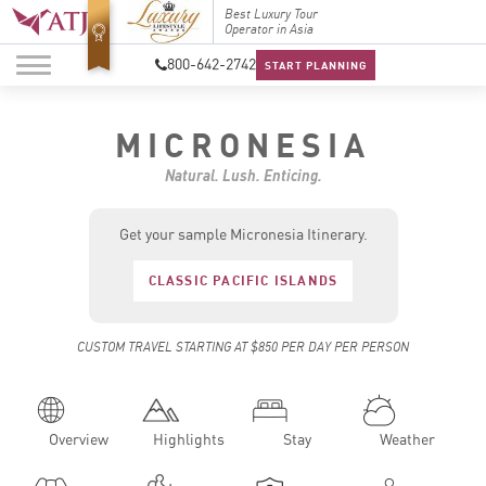
Top Travel Specialists
Best Luxury Tour
Top Trav
2026
Operator in Asia
2026
800-642-2742
START PLANNING
MICRONESIA
Natural. Lush. Enticing.
Get your sample Micronesia Itinerary.
CLASSIC PACIFIC ISLANDS
CUSTOM TRAVEL STARTING AT $850 PER DAY PER PERSON
Overview
Highlights
Stay
Weather