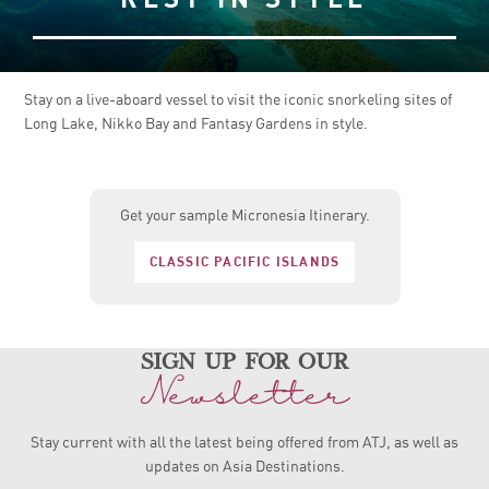
Stay on a live-aboard vessel to visit the iconic snorkeling sites of
Long Lake, Nikko Bay and Fantasy Gardens in style.
Get your sample Micronesia Itinerary.
CLASSIC PACIFIC ISLANDS
sign up for our
Newsletter
Stay current with all the latest being offered from ATJ, as
well as
updates on Asia Destinations.