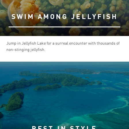
SWIM AMONG JELLYFISH
Jump in Jellyfish Lake for a surreal encounter with thousands of
non-stinging jellyfish.
REST IN STYLE