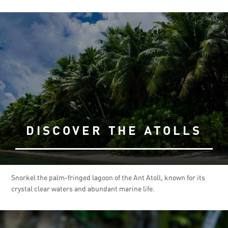
DISCOVER THE ATOLLS
Snorkel the palm-fringed lagoon of the Ant Atoll, known for its
crystal clear waters and abundant marine life.