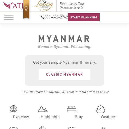
Top Travel Specialists
Best Luxury Tour
Top Trav
2026
Operator in Asia
2026
800-642-2742
START PLANNING
MYANMAR
Remote. Dynamic. Welcoming.
Get your sample Myanmar Itinerary.
CLASSIC MYANMAR
CUSTOM TRAVEL STARTING AT $500 PER DAY PER PERSON
Overview
Highlights
Stay
Weather