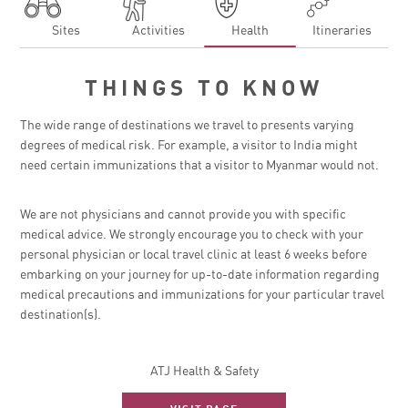
Sites
Activities
Health
Itineraries
THINGS TO KNOW
The wide range of destinations we travel to presents varying
degrees of medical risk. For example, a visitor to India might
need certain immunizations that a visitor to Myanmar would not.
We are not physicians and cannot provide you with specific
medical advice. We strongly encourage you to check with your
personal physician or local travel clinic at least 6 weeks before
embarking on your journey for up-to-date information regarding
medical precautions and immunizations for your particular travel
destination(s).
ATJ Health & Safety