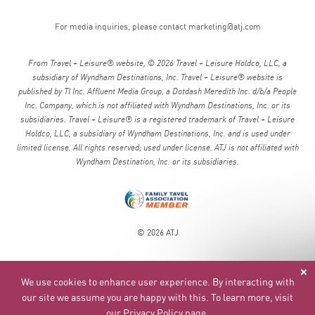
For media inquiries, please contact
marketing@atj.com
From Travel + Leisure® website, © 2026 Travel + Leisure Holdco, LLC, a
subsidiary of Wyndham Destinations, Inc. Travel + Leisure® website is
published by TI Inc. Affluent Media Group, a Dotdash Meredith Inc. d/b/a People
Inc. Company, which is not affiliated with Wyndham Destinations, Inc. or its
subsidiaries. Travel + Leisure® is a registered trademark of Travel + Leisure
Holdco, LLC, a subsidiary of Wyndham Destinations, Inc. and is used under
limited license. All rights reserved; used under license. ATJ is not affiliated with
Wyndham Destination, Inc. or its subsidiaries.
© 2026 ATJ
We use cookies to enhance user experience. By interacting with
our site we assume you are happy with this. To learn more, visit
our
Privacy Policy page
.