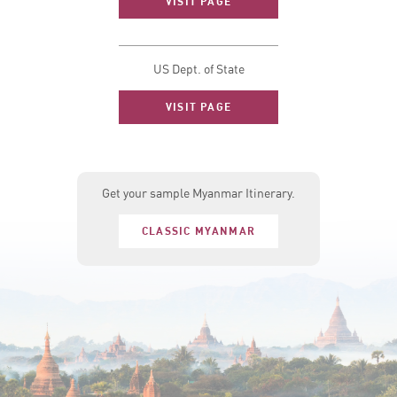
VISIT PAGE
US Dept. of State
VISIT PAGE
Get your sample Myanmar Itinerary.
CLASSIC MYANMAR