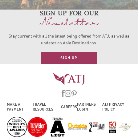
sign up for our
Newsletter
Stay current with all the latest being offered from ATJ, as
well as
updates on Asia Destinations.
SIGN UP
MAKE A
TRAVEL
PARTNERS
ATJ PRIVACY
CAREERS
PAYMENT
RESOURCES
LOGIN
POLICY