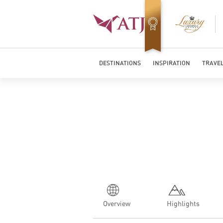
Top Travel Specialists 2026
DESTINATIONS
INSPIRATION
TRAVEL
Overview
Highlights