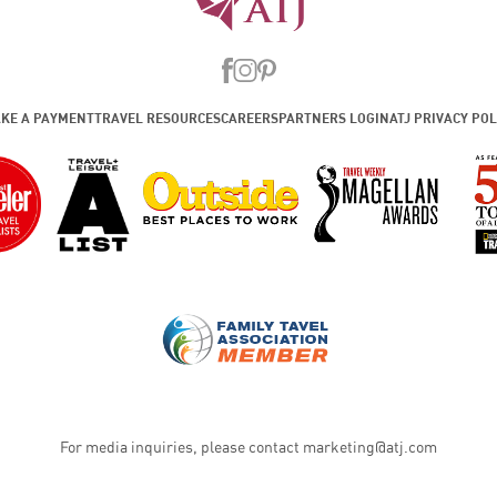
KE A PAYMENT
TRAVEL RESOURCES
CAREERS
PARTNERS LOGIN
ATJ PRIVACY POL
For media inquiries, please contact
marketing@atj.com