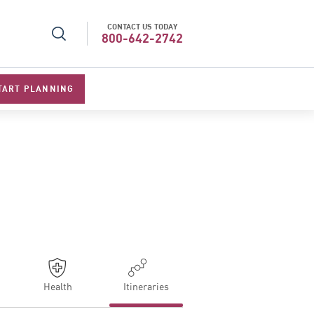
CONTACT US TODAY
l Specialists 2026
Best Luxury Tour Operator in Asi
800-642-2742
TART PLANNING
Health
Itineraries