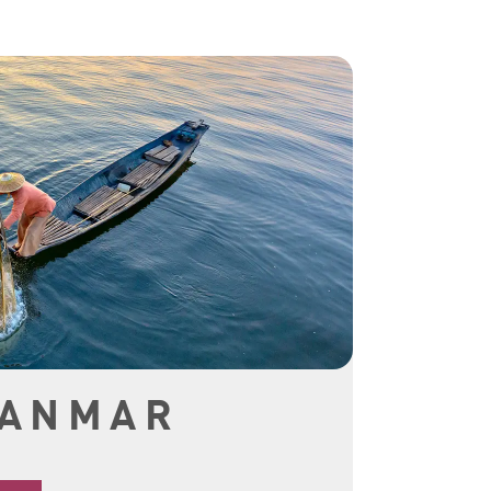
YANMAR