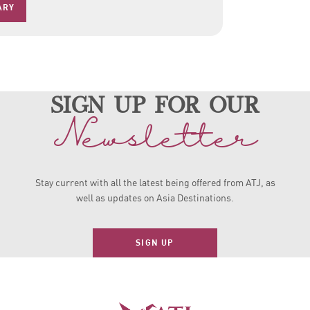
ARY
sign up for our
Newsletter
Stay current with all the latest being offered from ATJ, as
well as updates on Asia Destinations.
SIGN UP