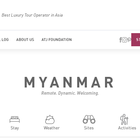
Best Luxury Tour Operator in Asia
Top Trave
S
 LOG
ABOUT US
ATJ FOUNDATION
MYANMAR
Remote. Dynamic. Welcoming.
Stay
Weather
Sites
Activities