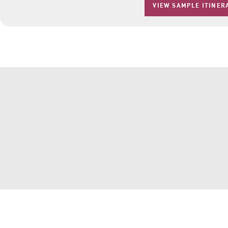
VIEW SAMPLE ITINER