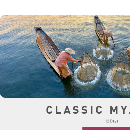
CLASSIC M
12 Days