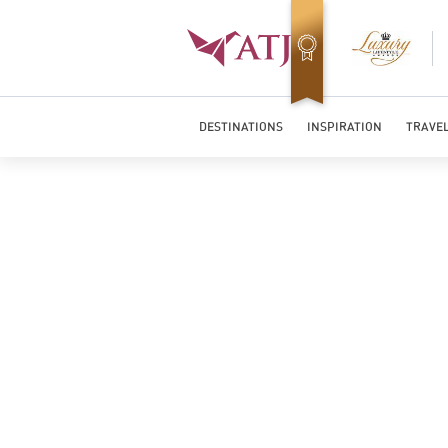
Top Travel Specialists 2026
DESTINATIONS
INSPIRATION
TRAVEL