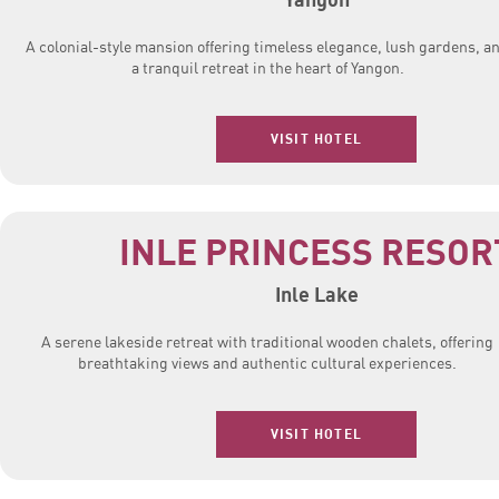
A colonial-style mansion offering timeless elegance, lush gardens, a
a tranquil retreat in the heart of Yangon.
VISIT HOTEL
INLE PRINCESS RESOR
Inle Lake
A serene lakeside retreat with traditional wooden chalets, offering
breathtaking views and authentic cultural experiences.
VISIT HOTEL