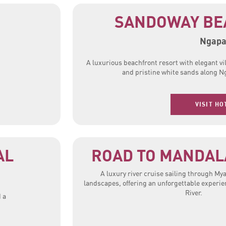
SANDOWAY BE
Ngapa
A luxurious beachfront resort with elegant vi
and pristine white sands along N
VISIT HO
AL
ROAD TO MANDALA
A luxury river cruise sailing through M
landscapes, offering an unforgettable experi
River.
 a