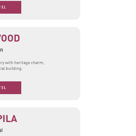
TEL
WOOD
n
ury with heritage charm,
ial building.
TEL
PILA
i