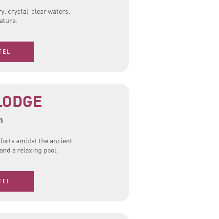
y, crystal-clear waters,
ature.
TEL
LODGE
n
forts amidst the ancient
nd a relaxing pool.
TEL