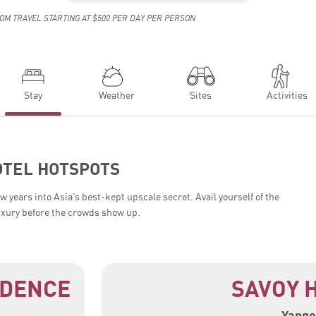
OM TRAVEL STARTING AT $500 PER DAY PER PERSON
Stay
Weather
Sites
Activities
OTEL HOTSPOTS
 years into Asia’s best-kept upscale secret. Avail yourself of the
uxury before the crowds show up.
IDENCE
SAVOY 
Yango