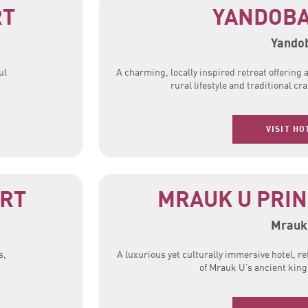
RT
YANDOBA
Yando
ul
A charming, locally inspired retreat offering
rural lifestyle and traditional c
VISIT HO
ORT
MRAUK U PRIN
Mrauk
s,
A luxurious yet culturally immersive hotel, re
of Mrauk U’s ancient kin