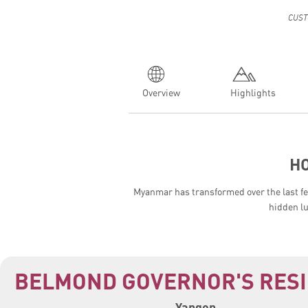
CUST
Overview
Highlights
H
Myanmar has transformed over the last few
hidden l
BELMOND GOVERNOR'S RES
Yangon