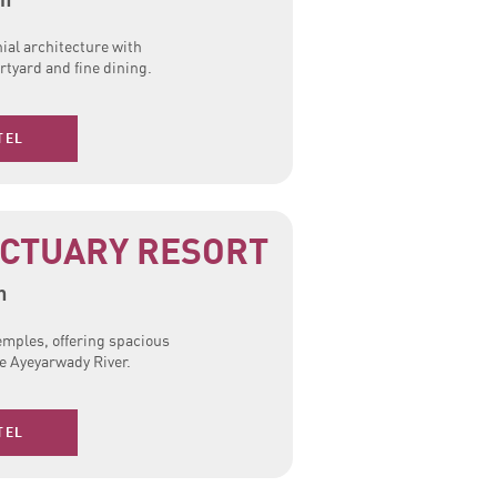
ial architecture with
tyard and fine dining.
TEL
NCTUARY RESORT
n
temples, offering spacious
he Ayeyarwady River.
TEL