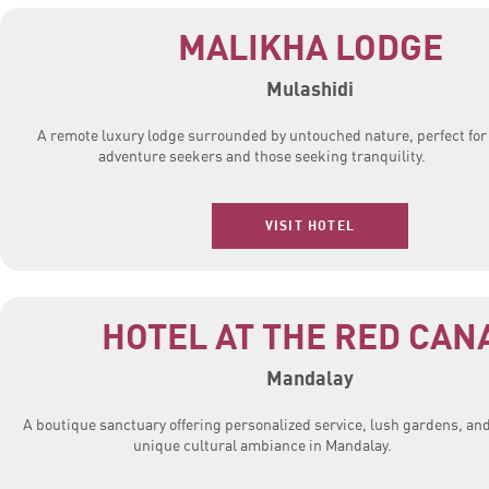
MALIKHA LODGE
Mulashidi
A remote luxury lodge surrounded by untouched nature, perfect for
adventure seekers and those seeking tranquility.
VISIT HOTEL
HOTEL AT THE RED CAN
Mandalay
A boutique sanctuary offering personalized service, lush gardens, and
unique cultural ambiance in Mandalay.