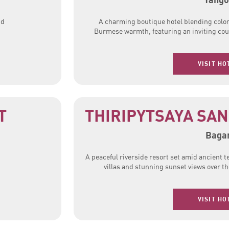
nd
A charming boutique hotel blending colon
Burmese warmth, featuring an inviting cour
VISIT HO
T
THIRIPYTSAYA SA
Baga
A peaceful riverside resort set amid ancient 
villas and stunning sunset views over t
VISIT HO