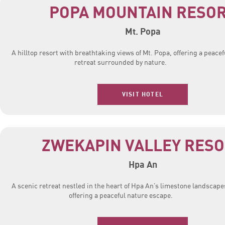
POPA MOUNTAIN RESO
Mt. Popa
A hilltop resort with breathtaking views of Mt. Popa, offering a peacef
retreat surrounded by nature.
VISIT HOTEL
ZWEKAPIN VALLEY RES
Hpa An
A scenic retreat nestled in the heart of Hpa An’s limestone landscape
offering a peaceful nature escape.