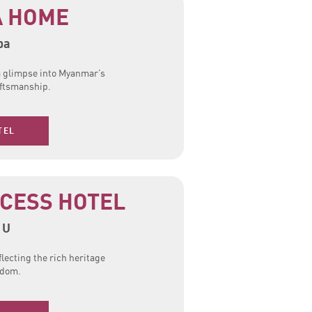
 HOME
ba
 a glimpse into Myanmar’s
raftsmanship.
TEL
CESS HOTEL
 U
flecting the rich heritage
gdom.