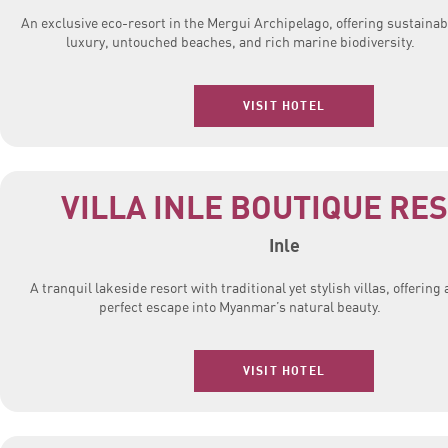
An exclusive eco-resort in the Mergui Archipelago, offering sustainab
luxury, untouched beaches, and rich marine biodiversity.
VISIT HOTEL
VILLA INLE BOUTIQUE RE
Inle
A tranquil lakeside resort with traditional yet stylish villas, offering 
perfect escape into Myanmar’s natural beauty.
VISIT HOTEL