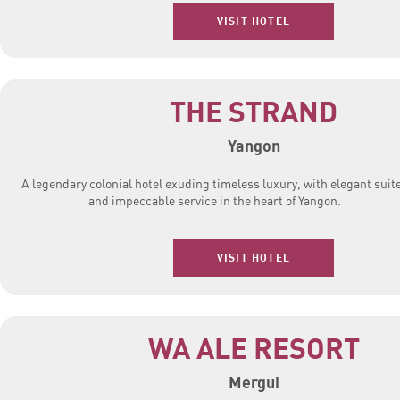
VISIT HOTEL
THE STRAND
Yangon
A legendary colonial hotel exuding timeless luxury, with elegant suit
and impeccable service in the heart of Yangon.
VISIT HOTEL
WA ALE RESORT
Mergui