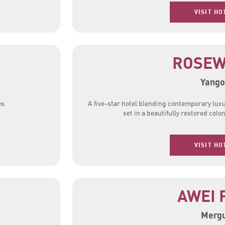
VISIT HO
ROSE
Yango
es
A five-star hotel blending contemporary lux
set in a beautifully restored colon
VISIT HO
AWEI 
Mergu