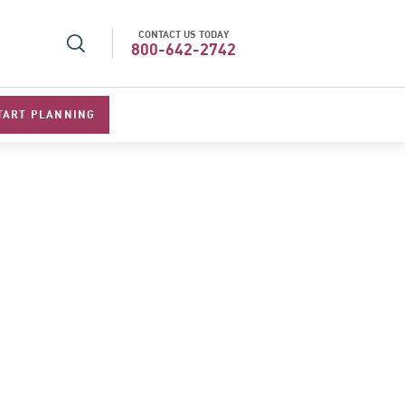
CONTACT US TODAY
l Specialists 2026
Best Luxury Tour Operator in Asi
800-642-2742
TART PLANNING