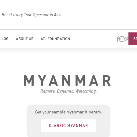
Best Luxury Tour Operator in Asia
Top Trave
S
 LOG
ABOUT US
ATJ FOUNDATION
MYANMAR
Remote. Dynamic. Welcoming.
Get your sample Myanmar Itinerary.
CLASSIC MYANMAR