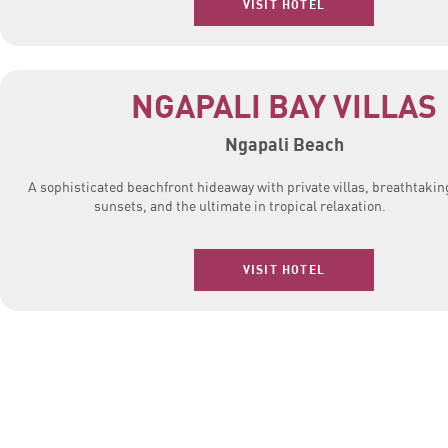
VISIT HOTEL
NGAPALI BAY VILLAS
Ngapali Beach
A sophisticated beachfront hideaway with private villas, breathtakin
sunsets, and the ultimate in tropical relaxation.
VISIT HOTEL