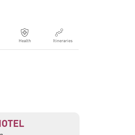
Health
Itineraries
HOTEL
n