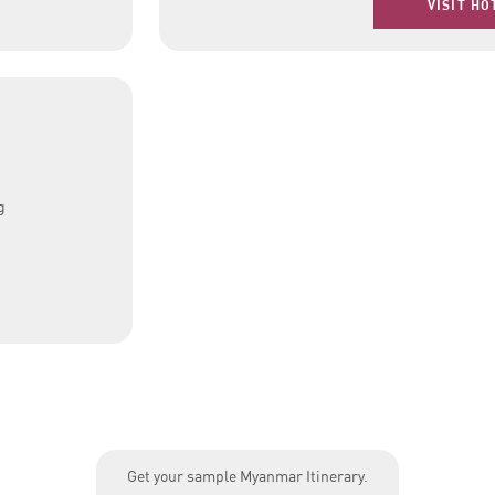
VISIT HO
g
Get your sample Myanmar Itinerary.