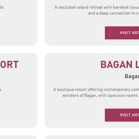
le
A secluded island retreat with barefoot luxur
and a deep connection to n
VISIT HO
SORT
BAGAN 
Baga
a
A boutique resort offering contemporary com
wonders of Bagan, with spacious rooms a
VISIT HO