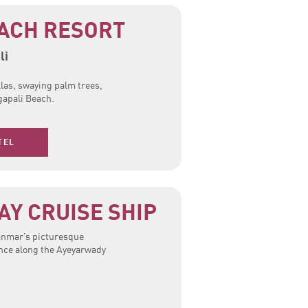
ACH RESORT
li
llas, swaying palm trees,
gapali Beach.
TEL
Y CRUISE SHIP
yanmar’s picturesque
ence along the Ayeyarwady